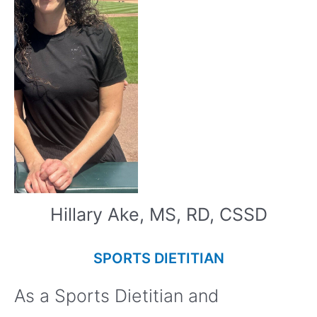
Hillary Ake, MS, RD, CSSD
SPORTS DIETITIAN
As a Sports Dietitian and