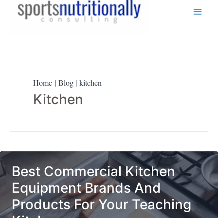
Skip
to
content
Home
Blog
kitchen
Kitchen
Best Commercial Kitchen
Equipment Brands And
Products For Your Teaching