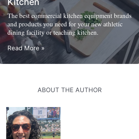
Kitchen
The best commercial kitchen equipment brands
and products you need for your new athletic
dining facility or teaching kitchen.
Best
Read More »
Commercial
Kitchen
Equipment
Brands
And
ABOUT THE AUTHOR
Products
For
Your
Teaching
Kitchen