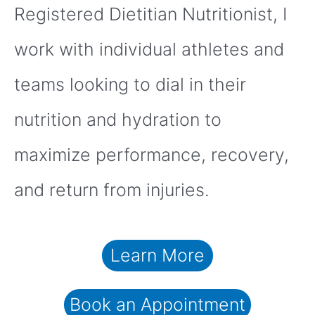
Registered Dietitian Nutritionist, I
work with individual athletes and
teams looking to dial in their
nutrition and hydration to
maximize performance, recovery,
and return from injuries.
Learn More
Book an Appointment