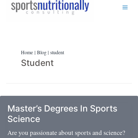
Skip
to
content
Home
Blog
student
Student
Master’s Degrees In Sports
Science
Are you passionate about sports and science?