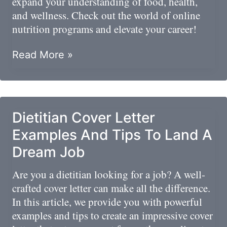
expand your understanding of food, health,
and wellness. Check out the world of online
nutrition programs and elevate your career!
Exploring
Read More »
Online
Nutrition
Programs
Dietitian Cover Letter
Examples And Tips To Land A
Dream Job
Are you a dietitian looking for a job? A well-
crafted cover letter can make all the difference.
In this article, we provide you with powerful
examples and tips to create an impressive cover