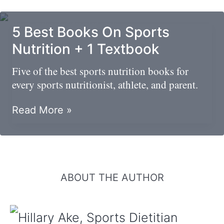
Nutrition
Graduate
5 Best Books On Sports
Programs
Nutrition + 1 Textbook
Five of the best sports nutrition books for
every sports nutritionist, athlete, and parent.
5
Read More »
Best
Books
On
Sports
Nutrition
ABOUT THE AUTHOR
+
1
Textbook