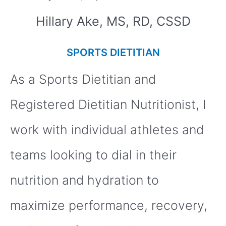
Hillary Ake, MS, RD, CSSD
SPORTS DIETITIAN
As a Sports Dietitian and
Registered Dietitian Nutritionist, I
work with individual athletes and
teams looking to dial in their
nutrition and hydration to
maximize performance, recovery,