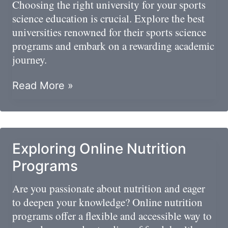
Choosing the right university for your sports
science education is crucial. Explore the best
universities renowned for their sports science
programs and embark on a rewarding academic
journey.
Master’s
Read More »
Degrees
In
Sports
Science
Exploring Online Nutrition
Programs
Are you passionate about nutrition and eager
to deepen your knowledge? Online nutrition
programs offer a flexible and accessible way to