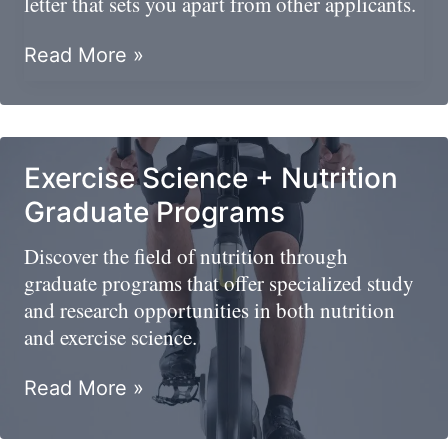
letter that sets you apart from other applicants.
Dietitian
Read More »
Cover
Letter
Examples
And
Exercise Science + Nutrition
Tips
Graduate Programs
To
Land
Discover the field of nutrition through
A
graduate programs that offer specialized study
Dream
and research opportunities in both nutrition
Job
and exercise science.
Exercise
Read More »
Science
+