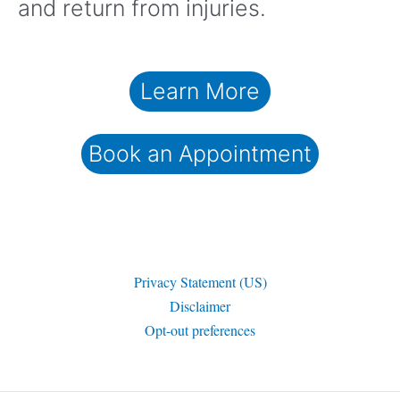
and return from injuries.
Learn More
Book an Appointment
Privacy Statement (US)
Disclaimer
Opt-out preferences