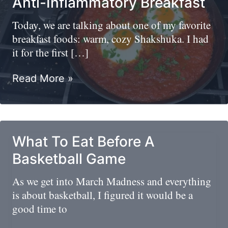
Anti-Inflammatory Breakfast
Today, we are talking about one of my favorite
breakfast foods: warm, cozy Shakshuka. I had
it for the first […]
Shakshuka
Read More »
(Shakshouka)/High
Protein
Anti-
Inflammatory
What To Eat Before A
Breakfast
Basketball Game
As we get into March Madness and everything
is about basketball, I figured it would be a
good time to