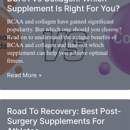
Recipe
Supplement Is Right For You?
BCAA and collagen have gained significant
popularity. But which one should you choose?
Read on to understand the unique benefits of
BCAA and collagen and find out which
supplement can help you achieve optimal
fitness.
BCAA
Read More »
Vs
Collagen:
Which
Supplement
Road To Recovery: Best Post-
Is
Surgery Supplements For
Right
For