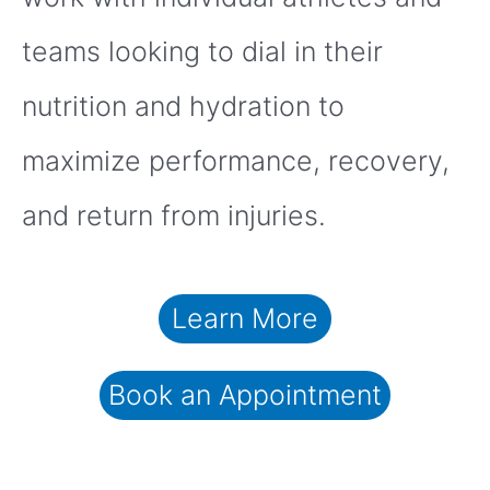
teams looking to dial in their
nutrition and hydration to
maximize performance, recovery,
and return from injuries.
Learn More
Book an Appointment