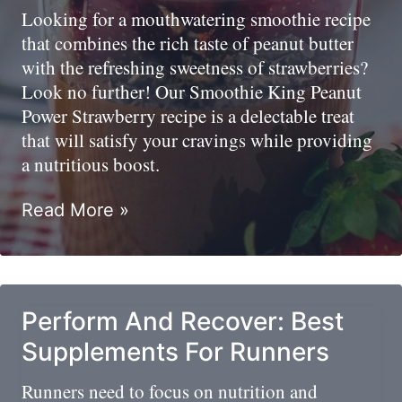
Athletes
Looking for a mouthwatering smoothie recipe
that combines the rich taste of peanut butter
with the refreshing sweetness of strawberries?
Look no further! Our Smoothie King Peanut
Power Strawberry recipe is a delectable treat
that will satisfy your cravings while providing
a nutritious boost.
Strawberry
Read More »
Peanut
Butter
–
Smoothie
Perform And Recover: Best
King
Supplements For Runners
Copycat
Recipe
Runners need to focus on nutrition and