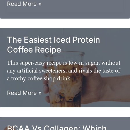
What
Read More »
To
Eat
Before
A
The Easiest Iced Protein
Basketball
Coffee Recipe
Game
This super-easy recipe is low in sugar, without
any artificial sweeteners, and rivals the taste of
a frothy coffee shop drink.
The
Read More »
Easiest
Iced
Protein
Coffee
BCAA Vs Collagen: Which