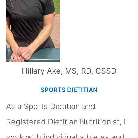
Hillary Ake, MS, RD, CSSD
SPORTS DIETITIAN
As a Sports Dietitian and
Registered Dietitian Nutritionist, I
work with individual athletes and