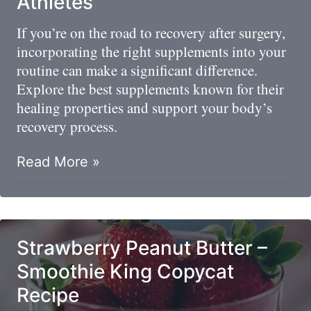
Athletes
You?
If you’re on the road to recovery after surgery,
incorporating the right supplements into your
routine can make a significant difference.
Explore the best supplements known for their
healing properties and support your body’s
recovery process.
Road
Read More »
To
Recovery:
Best
Post-
Strawberry Peanut Butter –
Surgery
Smoothie King Copycat
Supplements
Recipe
For