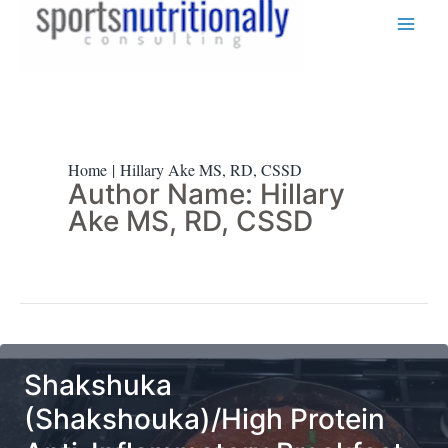
Skip
to
content
Home
Hillary Ake MS, RD, CSSD
Author Name: Hillary
Ake MS, RD, CSSD
Shakshuka
(Shakshouka)/High Protein