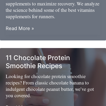
supplements to maximize recovery. We analyze
the science behind some of the best vitamins
supplements for runners.
Perform
Read More »
And
Recover:
Best
Supplements
11 Chocolate Protein
For
Smoothie Recipes
Runners
Looking for chocolate protein smoothie
recipes? From classic chocolate banana to
indulgent chocolate peanut butter, we’ve got
you covered.