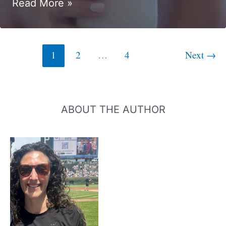
11
Read More »
Chocolate
Protein
Smoothie
1
2
…
4
Next
→
Recipes
ABOUT THE AUTHOR