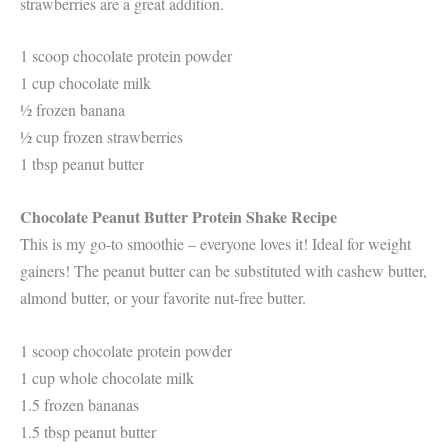
strawberries are a great addition.
1 scoop chocolate protein powder
1 cup chocolate milk
½ frozen banana
½ cup frozen strawberries
1 tbsp peanut butter
Chocolate Peanut Butter Protein Shake Recipe
This is my go-to smoothie – everyone loves it! Ideal for weight
gainers! The peanut butter can be substituted with cashew butter,
almond butter, or your favorite nut-free butter.
1 scoop chocolate protein powder
1 cup whole chocolate milk
1.5 frozen bananas
1.5 tbsp peanut butter