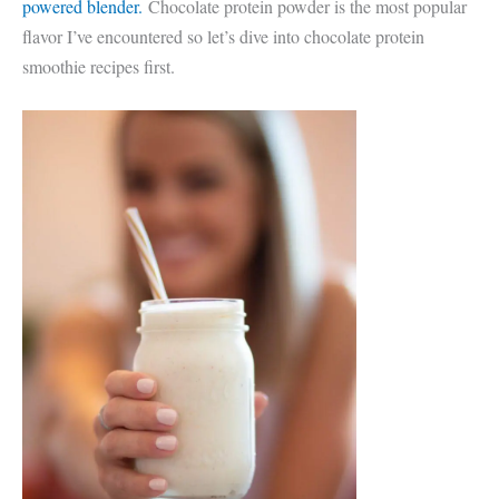
powered blender.
Chocolate protein powder is the most popular
flavor I’ve encountered so let’s dive into chocolate protein
smoothie recipes first.