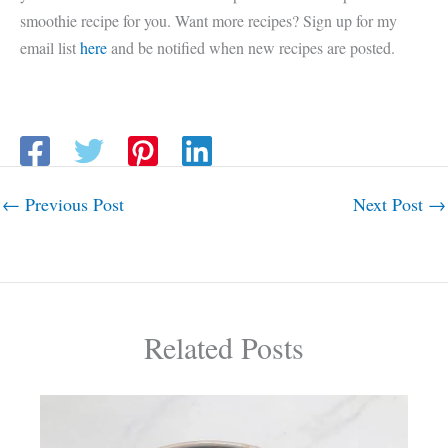
smoothie recipe for you. Want more recipes? Sign up for my
email list
here
and be notified when new recipes are posted.
←
Previous Post
Next Post
→
Related Posts