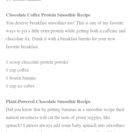
Chocolate Coffee Protein Smoothie Recipe
You deserve breakfast smoothies too! This is one of my favorite
ways to get a little extra protein while getting both a caffeine and
chocolate fix. Drink it with a breakfast burrito for your new
favorite breakfast.
1 scoop chocolate protein powder
1 cup coffee
1 frozen banana
1 cup ice cubes
Plant-Powered Chocolate Smoothie Recipe
Did you know that by putting bananas in a smoothie recipe their
natural sweetness will cut the taste of green veggies, like
spinach? I almost always add some baby spinach into smoothies