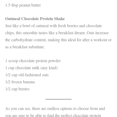
1.5 tbsp peanut butter
Oatmeal Chocolate Protein Shake
Just like a bowl of oatmeal with fresh berries and chocolate
chips, this smoothie tastes like a breakfast dream. Oats increase
the carbohydrate content, making this ideal for after a workout or
as a breakfast substitute.
1 scoop chocolate protein powder
1 cup chocolate milk (any kind)
1/2 cup old-fashioned oats
1/2 frozen banana
1/2 cup berries
As you can see, there are endless options to choose from and
you are sure to be able to find the perfect chocolate protein