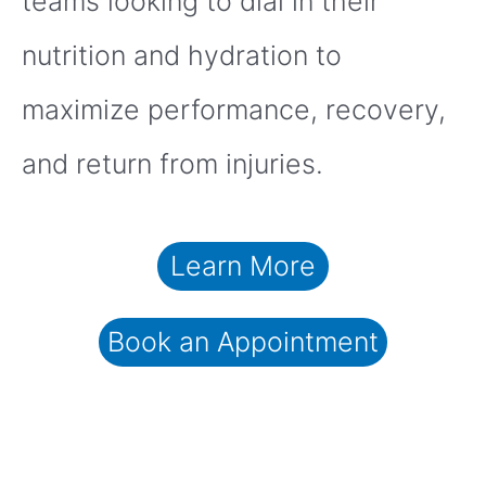
teams looking to dial in their
nutrition and hydration to
maximize performance, recovery,
and return from injuries.
Learn More
Book an Appointment