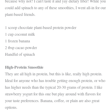
because why not? I can’t taste it and yay dietary fiber! While you
could add spinach to any of these smoothies, I went all-in for our
plant-based friends.
1 scoop chocolate plant-based protein powder
1 cup coconut milk
1 frozen banana
2 tbsp cacao powder
Handful of spinach
High-Protein Smoothie
They are all high in protein, but this is like, really high protein.
Ideal for anyone who has trouble getting enough protein, or who
has higher needs than the typical 20-30 grams of protein. I like
strawberry yogurt for this one but play around with flavors for
your taste preferences. Banana, coffee, or plain are also great
options.