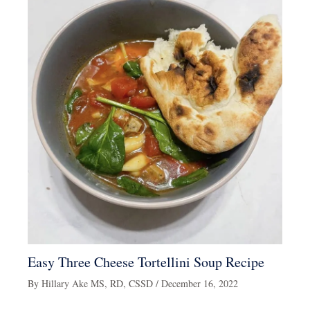
Easy Three Cheese Tortellini Soup Recipe
By
Hillary Ake MS, RD, CSSD
/
December 16, 2022