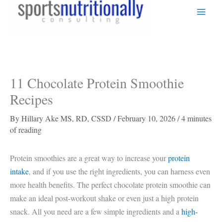
Skip
to
content
11 Chocolate Protein Smoothie
Recipes
By
Hillary Ake MS, RD, CSSD
/
February 10, 2026
/
4 minutes
of reading
Protein smoothies are a great way to increase your
protein
intake
, and if you use the right ingredients, you can harness even
more health benefits. The perfect chocolate protein smoothie can
make an ideal post-workout shake or even just a high protein
snack. All you need are a few simple ingredients and a
high-