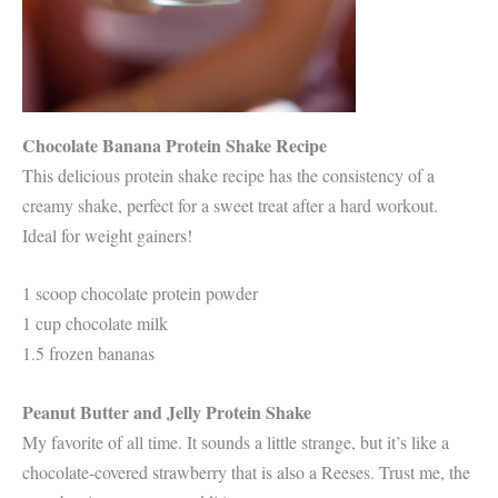
Chocolate Banana Protein Shake Recipe
This delicious protein shake recipe has the consistency of a
creamy shake, perfect for a sweet treat after a hard workout.
Ideal for weight gainers!
1 scoop chocolate protein powder
1 cup chocolate milk
1.5 frozen bananas
Peanut Butter and Jelly Protein Shake
My favorite of all time. It sounds a little strange, but it’s like a
chocolate-covered strawberry that is also a Reeses. Trust me, the