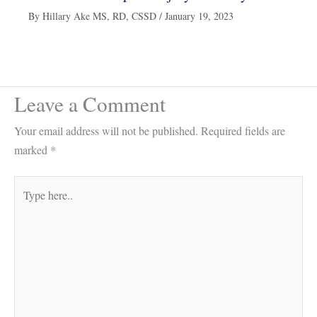
By
Hillary Ake MS, RD, CSSD
/
January 19, 2023
Leave a Comment
Your email address will not be published.
Required fields are
marked
*
Type
here..