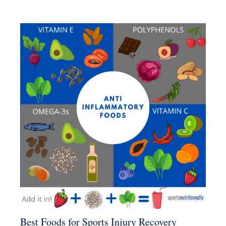
Best Foods for Sports Injury Recovery