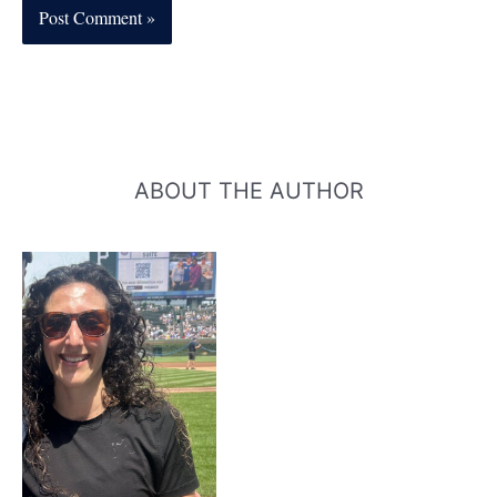
ABOUT THE AUTHOR