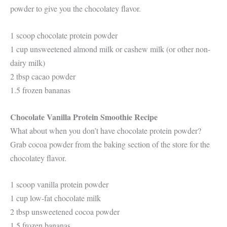
powder to give you the chocolatey flavor.
1 scoop chocolate protein powder
1 cup unsweetened almond milk or cashew milk (or other non-
dairy milk)
2 tbsp cacao powder
1.5 frozen bananas
Chocolate Vanilla Protein Smoothie Recipe
What about when you don’t have chocolate protein powder?
Grab cocoa powder from the baking section of the store for the
chocolatey flavor.
1 scoop vanilla protein powder
1 cup low-fat chocolate milk
2 tbsp unsweetened cocoa powder
1.5 frozen bananas