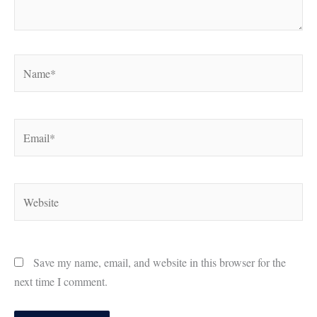
Name*
Email*
Website
Save my name, email, and website in this browser for the
next time I comment.