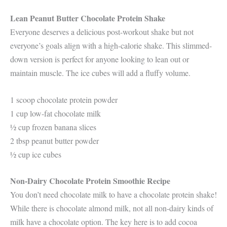
Lean Peanut Butter Chocolate Protein Shake
Everyone deserves a delicious post-workout shake but not
everyone’s goals align with a high-calorie shake. This slimmed-
down version is perfect for anyone looking to lean out or
maintain muscle. The ice cubes will add a fluffy volume.
1 scoop chocolate protein powder
1 cup low-fat chocolate milk
½ cup frozen banana slices
2 tbsp peanut butter powder
½ cup ice cubes
Non-Dairy Chocolate Protein Smoothie Recipe
You don’t need chocolate milk to have a chocolate protein shake!
While there is chocolate almond milk, not all non-dairy kinds of
milk have a chocolate option. The key here is to add cocoa