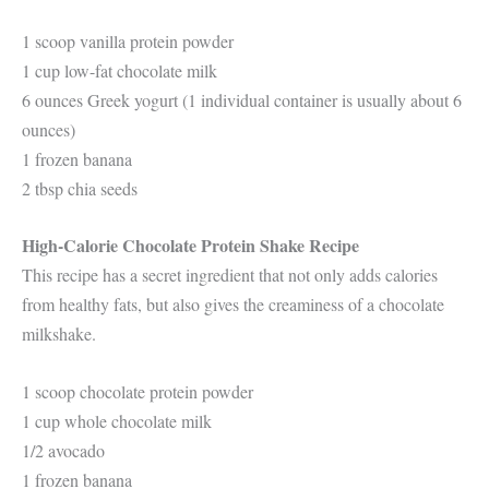
1 scoop vanilla protein powder
1 cup low-fat chocolate milk
6 ounces Greek yogurt (1 individual container is usually about 6
ounces)
1 frozen banana
2 tbsp chia seeds
High-Calorie Chocolate Protein Shake Recipe
This recipe has a secret ingredient that not only adds calories
from healthy fats, but also gives the creaminess of a chocolate
milkshake.
1 scoop chocolate protein powder
1 cup whole chocolate milk
1/2 avocado
1 frozen banana