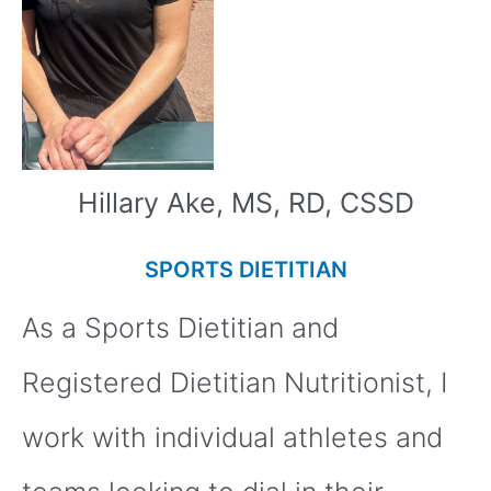
Hillary Ake, MS, RD, CSSD
SPORTS DIETITIAN
As a Sports Dietitian and
Registered Dietitian Nutritionist, I
work with individual athletes and